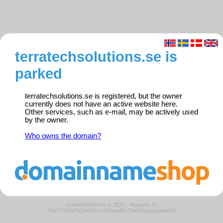
terratechsolutions.se is
parked
terratechsolutions.se is registered, but the owner
currently does not have an active website here.
Other services, such as e-mail, may be actively used
by the owner.
Who owns the domain?
Domeneshop AS © 2026
·
Request ID:
39a1793de7023e92c4e86bae00c7b45d/parkedweb01